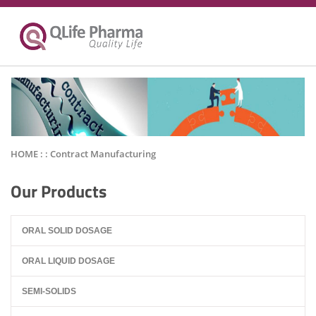
HOME : :
Contract Manufacturing
Our Products
ORAL SOLID DOSAGE
ORAL LIQUID DOSAGE
SEMI-SOLIDS