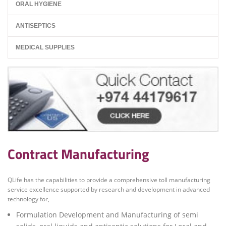
ORAL HYGIENE
ANTISEPTICS
MEDICAL SUPPLIES
Contract Manufacturing
QLife has the capabilities to provide a comprehensive toll manufacturing
service excellence supported by research and development in advanced
technology for,
Formulation Development and Manufacturing of semi