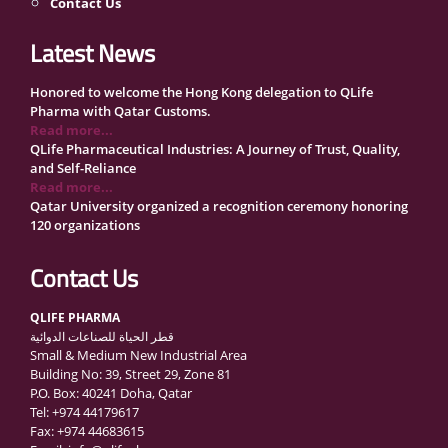
Contact Us
Latest News
Honored to welcome the Hong Kong delegation to QLife
Pharma with Qatar Customs.
Read more...
QLife Pharmaceutical Industries: A Journey of Trust, Quality,
and Self-Reliance
Read more...
Qatar University organized a recognition ceremony honoring
120 organizations
Read more...
QLife Pharma Participation in the National Manufacturers
Contact Us
Conference Supporting Qatar’s Healthcare Security
Read more...
QLIFE PHARMA
Inside Qatar Medical Care Exhibition with Dr. Ahmed Hamad
قطر الحياة للصناعات الدوائية
Al-Mohannadi
Small & Medium New Industrial Area
Read more...
Building No: 39, Street 29, Zone 81
QLife Pharma to Participate in MediCARE Qatar 2025
P.O. Box: 40241 Doha, Qatar
Read more...
Tel: +974 44179617
Vomet-Off Syrup Launch Event – Doha, Qatar
Fax: +974 44683615
Read more...