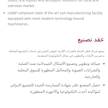
solids, oral liquids and antiseptic solutions for Local and
overseas market.
cGMP compliant state of the art suit manufacturing facility
equipped with most modern technology bound
machineries.
عقد تصنيع
تتمتع شركة قطر الحياة بالقدرات اللازمة لتوفير التميز في خدمات التصنيع الشاملة
بدعم من الأبحاث والتطوير في مجال التكنولوجيا المتقدمة ،
صياغة وتطوير وتصنيع الأشكال الصيدلانية شبه الصلبة
والشرابات الفموية والمحاليل المطهرة للسوق المحلية
والخارجية.
حصل المصنع على شهادة الممارسة الجيدة للتصنيع الدوائي
لمواكبته أحدث التكنولوجيا والأجهزة المتطورة.