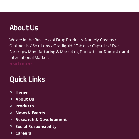
About Us
We are in the Business of Drug Products, Namely Creams /
Ointments / Solutions / Oral liquid / Tablets / Capsules / Eye,
Eardrops, Manufacturing & Marketing Products for Domestic and
International Market.
read more
Quick Links
Home
About Us
Products
News & Events
Research & Development
Social Responsibility
Careers