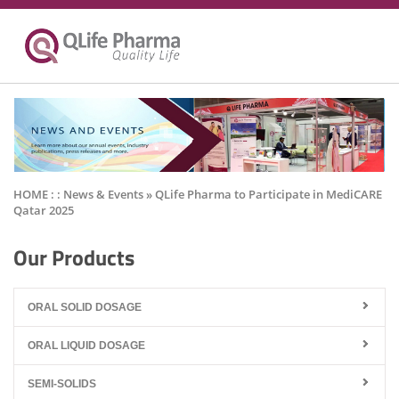
HOME : :
News & Events
» QLife Pharma to Participate in MediCARE
Qatar 2025
Our Products
ORAL SOLID DOSAGE
ORAL LIQUID DOSAGE
SEMI-SOLIDS