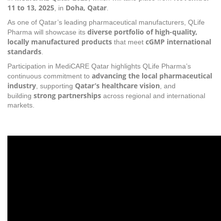
11 to 13, 2025
Doha, Qatar
, in
.
As one of Qatar’s leading pharmaceutical manufacturers, QLife
diverse portfolio of high-quality,
Pharma will showcase its
locally manufactured products
cGMP international
that meet
standards
.
Participation in MediCARE Qatar highlights QLife Pharma’s
advancing the local pharmaceutical
continuous commitment to
industry
Qatar’s healthcare vision
, supporting
, and
strong partnerships
building
across regional and international
markets.