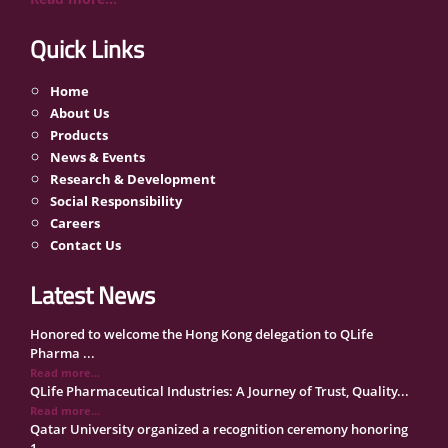
Quick Links
Home
About Us
Products
News & Events
Research & Development
Social Responsibility
Careers
Contact Us
Latest News
Honored to welcome the Hong Kong delegation to QLife
Pharma ...
Read more...
QLife Pharmaceutical Industries: A Journey of Trust, Quality...
Read more...
Qatar University organized a recognition ceremony honoring
1...