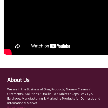
About Us
We are in the Business of Drug Products, Namely Creams /
Ointments / Solutions / Oral liquid / Tablets / Capsules / Eye,
Eardrops, Manufacturing & Marketing Products for Domestic and
International Market.
Read more...