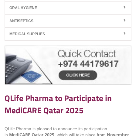
ORAL HYGIENE
ANTISEPTICS
MEDICAL SUPPLIES
QLife Pharma to Participate in
MediCARE Qatar 2025
QLife Pharma is pleased to announce its participation
MediCARE Qatar 2025
November
in
, which will take place from