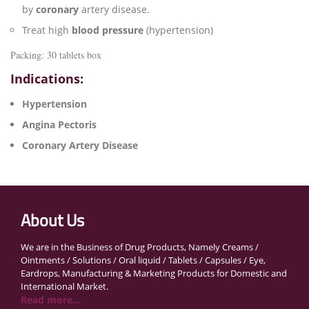
by
coronary
artery disease.
Treat high
blood pressure
(hypertension)
Packing: 30 tablets box
Indications:
Hypertension
Angina Pectoris
Coronary Artery Disease
About Us
We are in the Business of Drug Products, Namely Creams /
Ointments / Solutions / Oral liquid / Tablets / Capsules / Eye,
Eardrops, Manufacturing & Marketing Products for Domestic and
International Market.
Read more...