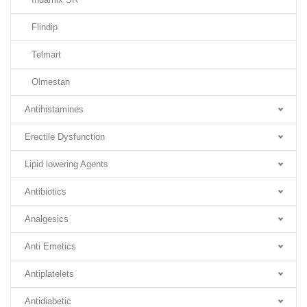
Flindip
Telmart
Olmestan
Antihistamines
Erectile Dysfunction
Lipid lowering Agents
Antibiotics
Analgesics
Anti Emetics
Antiplatelets
Antidiabetic