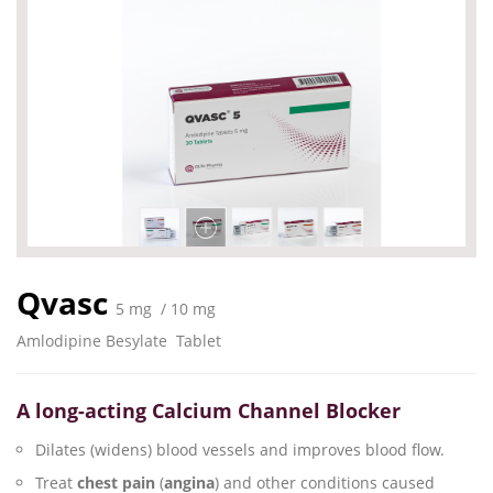
Qvasc
5 mg / 10 mg
Amlodipine Besylate
Tablet
A long-acting Calcium Channel Blocker
Dilates (widens) blood vessels and improves blood flow.
Treat
chest pain
(
angina
) and other conditions caused