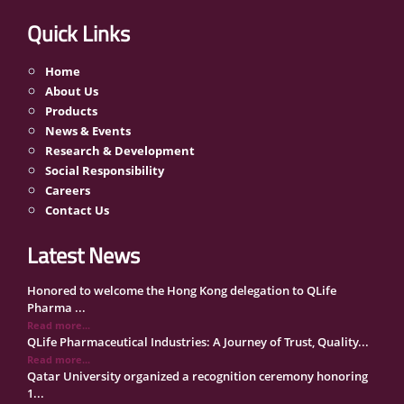
Quick Links
Home
About Us
Products
News & Events
Research & Development
Social Responsibility
Careers
Contact Us
Latest News
Honored to welcome the Hong Kong delegation to QLife
Pharma ...
Read more...
QLife Pharmaceutical Industries: A Journey of Trust, Quality...
Read more...
Qatar University organized a recognition ceremony honoring
1...
Read more...
QLife Pharma Participation in the National Manufacturers