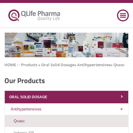
HOME : :
Products
» Oral Solid Dosage» Antihypertensives» Qvasc
Our Products
ORAL SOLID DOSAGE
Antihypertensives
Qvasc
Indamix SR