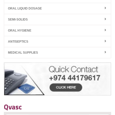
ORAL LIQUID DOSAGE
SEMI-SOLIDS
ORAL HYGIENE
ANTISEPTICS
MEDICAL SUPPLIES
Qvasc