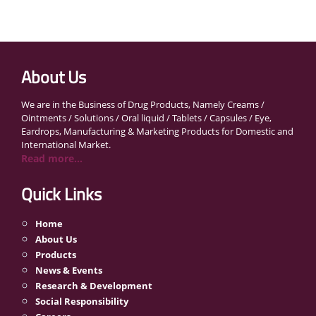
About Us
We are in the Business of Drug Products, Namely Creams /
Ointments / Solutions / Oral liquid / Tablets / Capsules / Eye,
Eardrops, Manufacturing & Marketing Products for Domestic and
International Market.
Read more...
Quick Links
Home
About Us
Products
News & Events
Research & Development
Social Responsibility