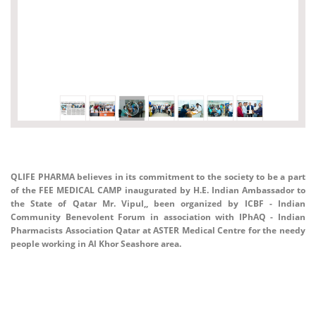
QLIFE PHARMA believes in its commitment to the society to be a part
of the FEE MEDICAL CAMP inaugurated by H.E. Indian Ambassador to
the State of Qatar Mr. Vipul,, been organized by ICBF - Indian
Community Benevolent Forum in association with IPhAQ - Indian
Pharmacists Association Qatar at ASTER Medical Centre for the needy
people working in Al Khor Seashore area.