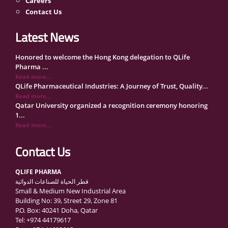
Careers
Contact Us
Latest News
Honored to welcome the Hong Kong delegation to QLife
Pharma ...
Read more...
QLife Pharmaceutical Industries: A Journey of Trust, Quality...
Read more...
Qatar University organized a recognition ceremony honoring
1...
Read more...
QLife Pharma Participation in the National Manufacturers
Con...
Contact Us
Read more...
Inside Qatar Medical Care Exhibition with Dr. Ahmed Hamad
QLIFE PHARMA
Al...
قطر الحياة للصناعات الدوائية
Read more...
Small & Medium New Industrial Area
QLife Pharma to Participate in MediCARE Qatar 2025
Building No: 39, Street 29, Zone 81
Read more...
P.O. Box: 40241 Doha, Qatar
Vomet-Off Syrup Launch Event – Doha, Qatar
Tel: +974 44179617
Read more...