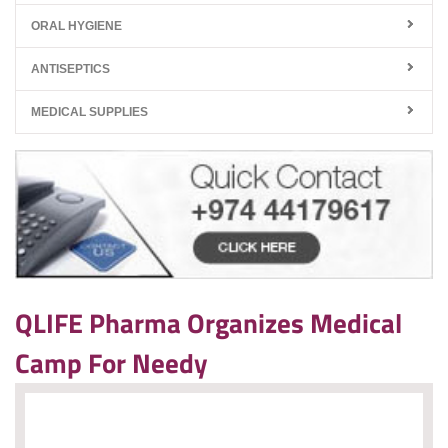
ORAL HYGIENE
ANTISEPTICS
MEDICAL SUPPLIES
QLIFE Pharma Organizes Medical
Camp For Needy