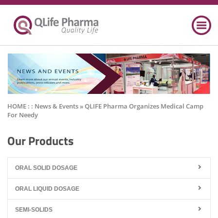
HOME : :
News & Events
» QLIFE Pharma Organizes Medical Camp
For Needy
Our Products
ORAL SOLID DOSAGE
ORAL LIQUID DOSAGE
SEMI-SOLIDS