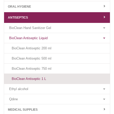
ORAL HYGIENE
ANTISEPTICS
BioClean Hand Sanitizer Gel
BioClean Antiseptic Liquid
BioClean Antiseptic 200 ml
BioClean Antiseptic 500 ml
BioClean Antiseptic 750 ml
BioClean Antiseptic 1 L
Ethyl alcohol
Qdine
MEDICAL SUPPLIES