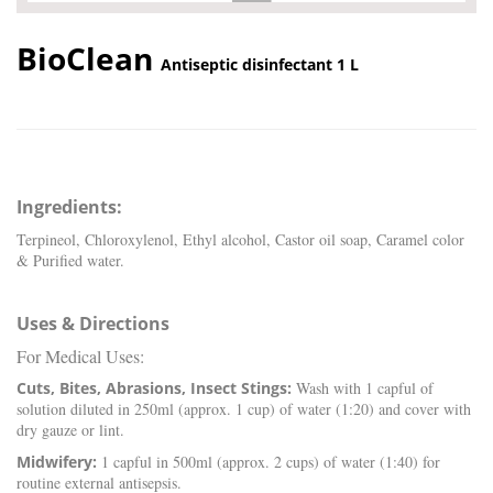
BioClean
Antiseptic disinfectant 1 L
Ingredients:
Terpineol, Chloroxylenol, Ethyl alcohol, Castor oil soap, Caramel color
& Purified water.
Uses & Directions
For Medical Uses:
Cuts, Bites, Abrasions, Insect Stings:
Wash with 1 capful of
solution diluted in 250ml (approx. 1 cup) of water (1:20) and cover with
dry gauze or lint.
Midwifery:
1 capful in 500ml (approx. 2 cups) of water (1:40) for
routine external antisepsis.