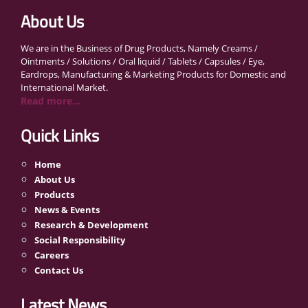
About Us
We are in the Business of Drug Products, Namely Creams /
Ointments / Solutions / Oral liquid / Tablets / Capsules / Eye,
Eardrops, Manufacturing & Marketing Products for Domestic and
International Market.
Read more...
Quick Links
Home
About Us
Products
News & Events
Research & Development
Social Responsibility
Careers
Contact Us
Latest News