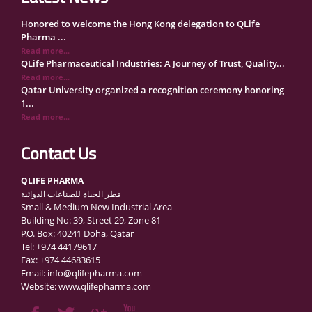
Honored to welcome the Hong Kong delegation to QLife
Pharma ...
Read more...
QLife Pharmaceutical Industries: A Journey of Trust, Quality...
Read more...
Qatar University organized a recognition ceremony honoring
1...
Read more...
QLife Pharma Participation in the National Manufacturers
Con...
Contact Us
Read more...
Inside Qatar Medical Care Exhibition with Dr. Ahmed Hamad
QLIFE PHARMA
Al...
قطر الحياة للصناعات الدوائية
Read more...
Small & Medium New Industrial Area
QLife Pharma to Participate in MediCARE Qatar 2025
Building No: 39, Street 29, Zone 81
Read more...
P.O. Box: 40241 Doha, Qatar
Vomet-Off Syrup Launch Event – Doha, Qatar
Tel: +974 44179617
Read more...
Fax: +974 44683615
QLife Pharma join the GCC Authorized Economic Operator
Email: info@qlifepharma.com
(GCC ...
Website: www.qlifepharma.com
Read more...
علي المهندي لـ "الشرق": مصنع قطر الحياة ينتج أكثر من 140 دوا...