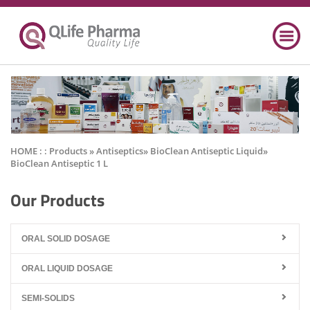
HOME : :
Products
» Antiseptics» BioClean Antiseptic Liquid»
BioClean Antiseptic 1 L
Our Products
ORAL SOLID DOSAGE
ORAL LIQUID DOSAGE
SEMI-SOLIDS