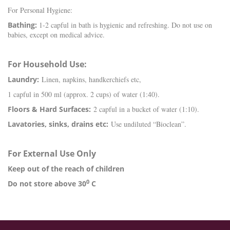
For Personal Hygiene:
Bathing:
1-2 capful in bath is hygienic and refreshing. Do not use on
babies, except on medical advice.
For Household Use:
Laundry:
Linen, napkins, handkerchiefs etc,
1 capful in 500 ml (approx. 2 cups) of water (1:40).
Floors & Hard Surfaces:
2 capful in a bucket of water (1:10).
Lavatories, sinks, drains etc:
Use undiluted “Bioclean”.
For External Use Only
Keep out of the reach of children
0
Do not store above 30
C