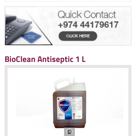
BioClean Antiseptic 1 L