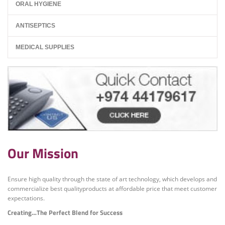
ORAL HYGIENE
ANTISEPTICS
MEDICAL SUPPLIES
Our Mission
Ensure high quality through the state of art technology, which develops and
commercialize best qualityproducts at affordable price that meet customer
expectations.
Creating…The Perfect Blend for Success