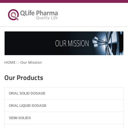
HOME : :
Our Mission
Our Products
ORAL SOLID DOSAGE
ORAL LIQUID DOSAGE
SEMI-SOLIDS