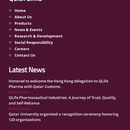
Home
About Us
Products
News & Events
Research & Development
Social Responsibility
Careers
Contact Us
Latest News
Honored to welcome the Hong Kong delegation to QLife
Pharma with Qatar Customs.
Read more...
QLife Pharmaceutical Industries: A Journey of Trust, Quality,
and Self-Reliance
Read more...
Qatar University organized a recognition ceremony honoring
120 organizations
Read more...