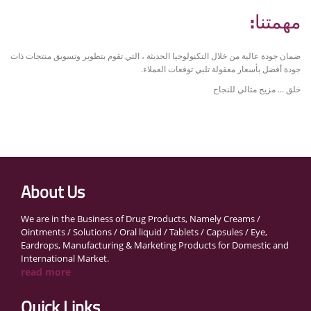
مهمتنا:
ضمان جودة عالية من خلال التكنولوجيا الحديثة ، التي تقوم بتطوير وتسويق منتجات ذات
جودة أفضل بأسعار معقولة تلبي توقعات العملاء.
خلق ... مزيج مثالي للنجاح
About Us
We are in the Business of Drug Products, Namely Creams /
Ointments / Solutions / Oral liquid / Tablets / Capsules / Eye,
Eardrops, Manufacturing & Marketing Products for Domestic and
International Market.
read more
Quick Links